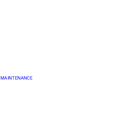
 MAINTENANCE