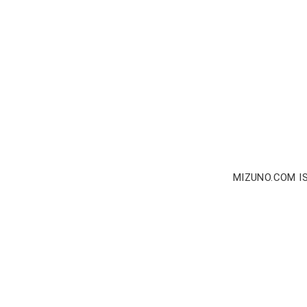
MIZUNO.COM I