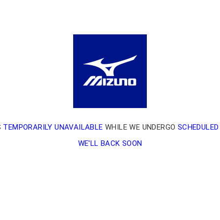
S
TEMPORARILY UNAVAILABLE
WHILE WE UNDERGO
SCHEDULED
WE'LL BACK SOON