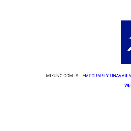
MIZUNO.COM IS
TEMPORARILY UNAVAIL
WE