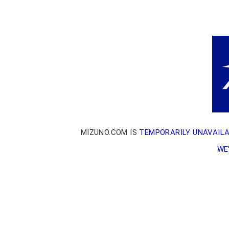
MIZUNO.COM IS
TEMPORARILY UNAVAIL
WE